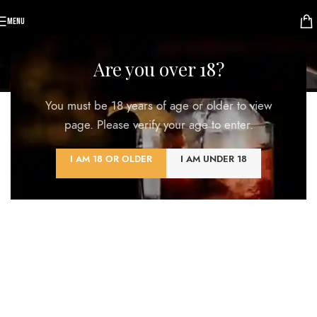
MENU
Lighting
Are you over 18?
Home
/
Lighting
You must be 18 years of age or older to view
ALL
ACCESSORIES
DECOR
FURNITURE
KITCHEN
LIGHTING
page. Please verify your age to enter.
I AM 18 OR OLDER
I AM UNDER 18
Venenatis nam phasellus
Lighting