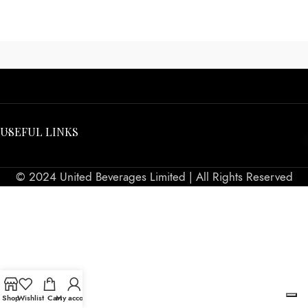
USEFUL LINKS
© 2024 United Beverages Limited | All Rights Reserved
Shop
Wishlist
Cart
My account