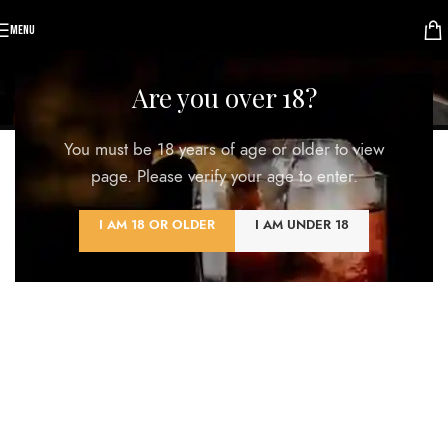
MENU
Kitchen
Are you over 18?
Home
/
Kitchen
You must be 18 years of age or older to view
ALL
ACCESSORIES
DECOR
FURNITURE
KITCHEN
LIGHTING
page. Please verify your age to enter.
I AM 18 OR OLDER
I AM UNDER 18
Suspendisse quam at vestibulum
Kitchen
Leo uteu ullamcorper
Kitchen