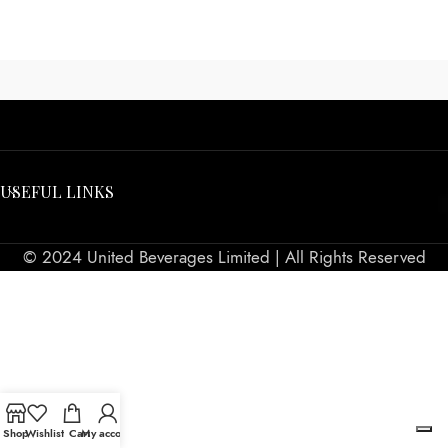
USEFUL LINKS
© 2024 United Beverages Limited | All Rights Reserved
Shop
Wishlist
Cart
My account