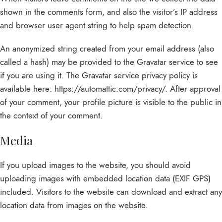
shown in the comments form, and also the visitor’s IP address
and browser user agent string to help spam detection.
An anonymized string created from your email address (also
called a hash) may be provided to the Gravatar service to see
if you are using it. The Gravatar service privacy policy is
available here: https://automattic.com/privacy/. After approval
of your comment, your profile picture is visible to the public in
the context of your comment.
Media
If you upload images to the website, you should avoid
uploading images with embedded location data (EXIF GPS)
included. Visitors to the website can download and extract any
location data from images on the website.