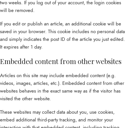
two weeks. If you log out of your account, the login cookies
will be removed.
If you edit or publish an article, an additional cookie will be
saved in your browser. This cookie includes no personal data
and simply indicates the post ID of the article you just edited.
It expires after 1 day.
Embedded content from other websites
Articles on this site may include embedded content (e.g.
videos, images, articles, etc.). Embedded content from other
websites behaves in the exact same way as if the visitor has
visited the other website.
These websites may collect data about you, use cookies,
embed additional third-party tracking, and monitor your
interaction with that embedded content, including tracking