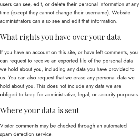
users can see, edit, or delete their personal information at any
time (except they cannot change their username). Website
administrators can also see and edit that information.
What rights you have over your data
If you have an account on this site, or have left comments, you
can request to receive an exported file of the personal data
we hold about you, including any data you have provided to
us. You can also request that we erase any personal data we
hold about you. This does not include any data we are
obliged to keep for administrative, legal, or security purposes.
Where your data is sent
Visitor comments may be checked through an automated
spam detection service.