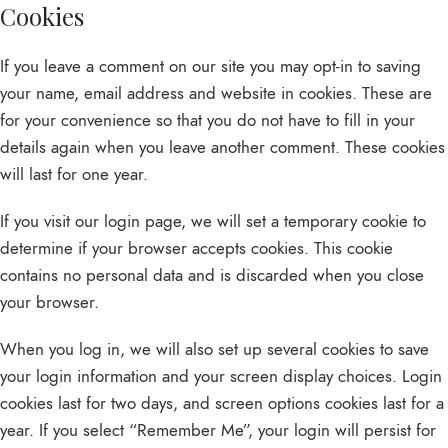
Cookies
If you leave a comment on our site you may opt-in to saving
your name, email address and website in cookies. These are
for your convenience so that you do not have to fill in your
details again when you leave another comment. These cookies
will last for one year.
If you visit our login page, we will set a temporary cookie to
determine if your browser accepts cookies. This cookie
contains no personal data and is discarded when you close
your browser.
When you log in, we will also set up several cookies to save
your login information and your screen display choices. Login
cookies last for two days, and screen options cookies last for a
year. If you select “Remember Me”, your login will persist for