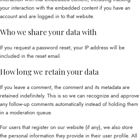
your interaction with the embedded content if you have an
account and are logged in to that website.
Who we share your data with
If you request a password reset, your IP address will be
included in the reset email.
How long we retain your data
If you leave a comment, the comment and its metadata are
retained indefinitely. This is so we can recognize and approve
any follow-up comments automatically instead of holding them
in a moderation queue.
For users that register on our website (if any), we also store
the personal information they provide in their user profile. All