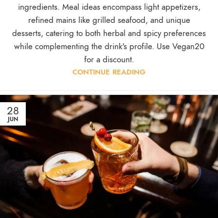
ingredients. Meal ideas encompass light appetizers,
refined mains like grilled seafood, and unique
desserts, catering to both herbal and spicy preferences
while complementing the drink's profile. Use Vegan20
for a discount.
CONTINUE READING
28
JUN