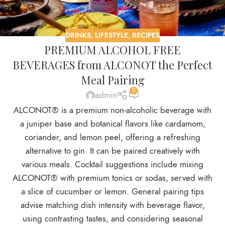
DRINKS
,
LIFESTYLE
,
RECIPES
PREMIUM ALCOHOL FREE
BEVERAGES from ALCONOT the Perfect
Meal Pairing
0
admin
ALCONOT® is a premium non-alcoholic beverage with
a juniper base and botanical flavors like cardamom,
coriander, and lemon peel, offering a refreshing
alternative to gin. It can be paired creatively with
various meals. Cocktail suggestions include mixing
ALCONOT® with premium tonics or sodas, served with
a slice of cucumber or lemon. General pairing tips
advise matching dish intensity with beverage flavor,
using contrasting tastes, and considering seasonal