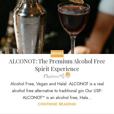
DRINKS
ALCONOT: The Premium Alcohol Free
Spirit Experience
0
admin
Alcohol Free, Vegan and Halal: ALCONOT is a real
alcohol free alternative to traditional gin Our USP:
ALCONOT™ is an alcohol free, Hala...
CONTINUE READING