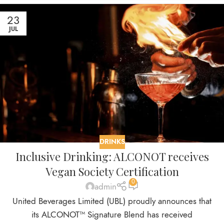
23
JUL
DRINKS
Inclusive Drinking: ALCONOT receives
Vegan Society Certification
0
admin
United Beverages Limited (UBL) proudly announces that
its ALCONOT™ Signature Blend has received