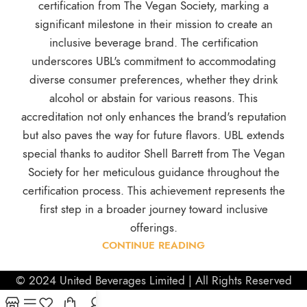
certification from The Vegan Society, marking a
significant milestone in their mission to create an
inclusive beverage brand. The certification
underscores UBL's commitment to accommodating
diverse consumer preferences, whether they drink
alcohol or abstain for various reasons. This
accreditation not only enhances the brand's reputation
but also paves the way for future flavors. UBL extends
special thanks to auditor Shell Barrett from The Vegan
Society for her meticulous guidance throughout the
certification process. This achievement represents the
first step in a broader journey toward inclusive
offerings.
CONTINUE READING
© 2024 United Beverages Limited | All Rights Reserved