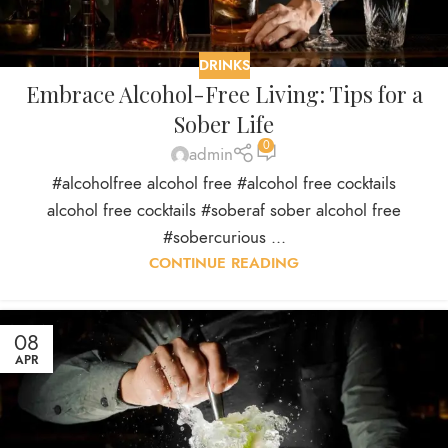
DRINKS
Embrace Alcohol-Free Living: Tips for a
Sober Life
0
admin
#alcoholfree alcohol free #alcohol free cocktails
alcohol free cocktails #soberaf sober alcohol free
#sobercurious ...
CONTINUE READING
08
APR