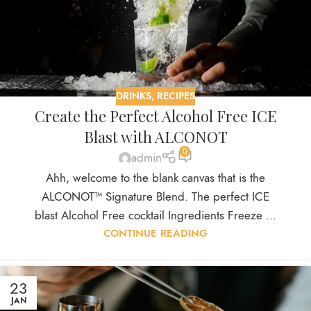
DRINKS
,
RECIPES
Create the Perfect Alcohol Free ICE
Blast with ALCONOT
0
admin
Ahh, welcome to the blank canvas that is the
ALCONOT™ Signature Blend. The perfect ICE
blast Alcohol Free cocktail Ingredients Freeze ...
CONTINUE READING
23
JAN