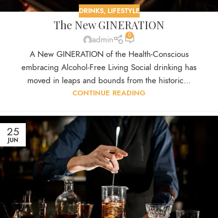
DRINKS
,
LIFESTYLE
The New GINERATION
0
admin
A New GINERATION of the Health-Conscious
embracing Alcohol-Free Living Social drinking has
moved in leaps and bounds from the historic...
CONTINUE READING
25
JUN