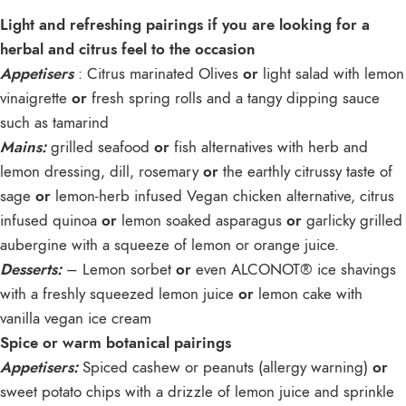
Light and refreshing pairings if you are looking for a
herbal and citrus feel to the occasion
Appetisers
: Citrus marinated Olives
or
light salad with lemon
vinaigrette
or
fresh spring rolls and a tangy dipping sauce
such as tamarind
Mains:
grilled seafood
or
fish alternatives with herb and
lemon dressing, dill, rosemary
or
the earthly citrussy taste of
sage
or
lemon-herb infused Vegan chicken alternative, citrus
infused quinoa
or
lemon soaked asparagus
or
garlicky grilled
aubergine with a squeeze of lemon or orange juice.
Desserts:
– Lemon sorbet
or
even ALCONOT® ice shavings
with a freshly squeezed lemon juice
or
lemon cake with
vanilla vegan ice cream
Spice or warm botanical pairings
Appetisers:
Spiced cashew or peanuts (allergy warning)
or
sweet potato chips with a drizzle of lemon juice and sprinkle