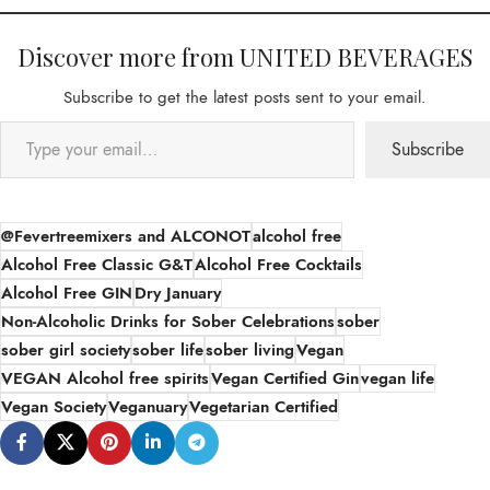
Discover more from UNITED BEVERAGES
Subscribe to get the latest posts sent to your email.
Subscribe
@Fevertreemixers and ALCONOT
alcohol free
Alcohol Free Classic G&T
Alcohol Free Cocktails
Alcohol Free GIN
Dry January
Non-Alcoholic Drinks for Sober Celebrations
sober
sober girl society
sober life
sober living
Vegan
VEGAN Alcohol free spirits
Vegan Certified Gin
vegan life
Vegan Society
Veganuary
Vegetarian Certified