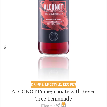
DRINKS
,
LIFESTYLE
,
RECIPES
ALCONOT Pomegranate with Fever
Tree Lemonade
0
admin