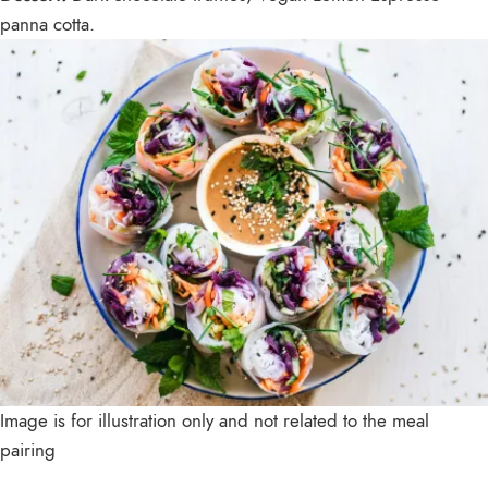
panna cotta.
Image is for illustration only and not related to the meal
pairing