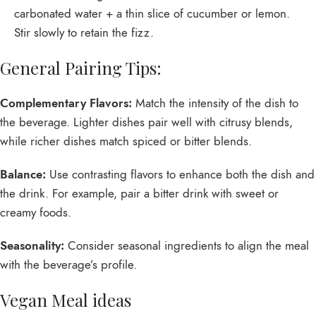
carbonated water + a thin slice of cucumber or lemon.
Stir slowly to retain the fizz.
General Pairing Tips:
Complementary Flavors:
Match the intensity of the dish to
the beverage. Lighter dishes pair well with citrusy blends,
while richer dishes match spiced or bitter blends.
Balance:
Use contrasting flavors to enhance both the dish and
the drink. For example, pair a bitter drink with sweet or
creamy foods.
Seasonality:
Consider seasonal ingredients to align the meal
with the beverage’s profile.
Vegan Meal ideas