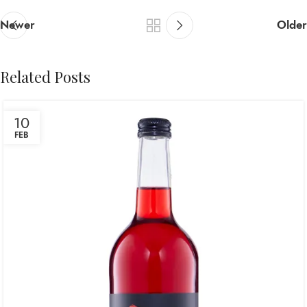
Newer
Older
Related Posts
10
FEB