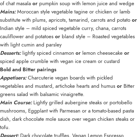
of chat masala
or
pumpkin soup with lemon juice and wedge
Mains:
Moroccan style vegetable tagine or chicken or lamb
substitute with plums, apricots, tamarind, carrots and potato
or
Indian style – mild spiced vegetable curry, chana, carrots
cauliflower and potatoes
or
bland style – Roasted vegetables
with light cumin and parsley
Desserts:
lightly spiced cinnamon
or
lemon cheesecake
or
spiced apple crumble with vegan ice cream or custard
Bold and Bitter pairings
Appetisers:
Charcuterie vegan boards with pickled
vegetables and mustard, artichoke hearts and humus
or
Bitter
greens salad with balsamic vinaigrette.
Main Course:
Lightly grilled aubergine steaks or portobello
mushrooms, Eggplant with Parmesan or a tomato-based pasta
dish, dark chocolate mole sauce over vegan chicken steaks or
tofu.
Dessert:
Dark chocolate truffles, Vegan Lemon Espresso