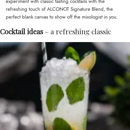
experiment with classic tasting cocktails with the
refreshing touch of ALCONOT Signature Blend, the
perfect blank canvas to show off the mixologist in you.
Cocktail ideas
– a refreshing classic