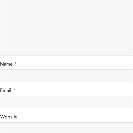
Name
*
Email
*
Website