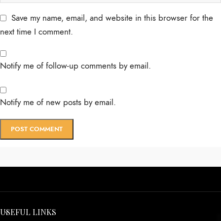
Save my name, email, and website in this browser for the
next time I comment.
Notify me of follow-up comments by email.
Notify me of new posts by email.
USEFUL LINKS