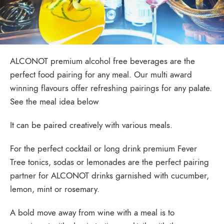
ALCONOT premium alcohol free beverages are the
perfect food pairing for any meal. Our multi award
winning flavours offer refreshing pairings for any palate.
See the meal idea below
It can be paired creatively with various meals.
For the perfect cocktail or long drink premium Fever
Tree tonics, sodas or lemonades are the perfect pairing
partner for ALCONOT drinks garnished with cucumber,
lemon, mint or rosemary.
A bold move away from wine with a meal is to