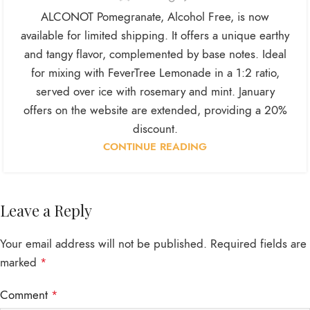
ALCONOT Pomegranate, Alcohol Free, is now
available for limited shipping. It offers a unique earthy
and tangy flavor, complemented by base notes. Ideal
for mixing with FeverTree Lemonade in a 1:2 ratio,
served over ice with rosemary and mint. January
offers on the website are extended, providing a 20%
discount.
CONTINUE READING
Leave a Reply
Your email address will not be published.
Required fields are
marked
*
Comment
*