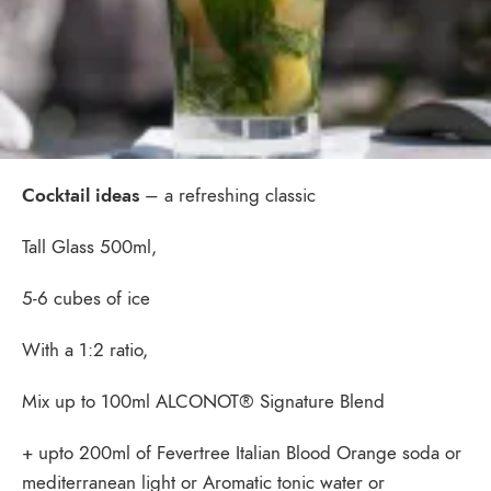
Cocktail ideas
– a refreshing classic
Tall Glass 500ml,
5-6 cubes of ice
With a 1:2 ratio,
Mix up to 100ml ALCONOT® Signature Blend
+ upto 200ml of Fevertree Italian Blood Orange soda or
mediterranean light or Aromatic tonic water or