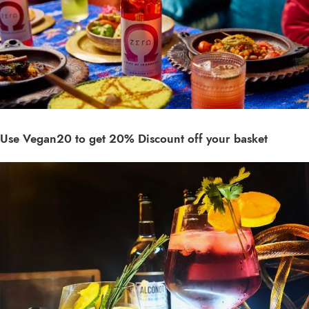
Use Vegan20 to get 20% Discount off your basket