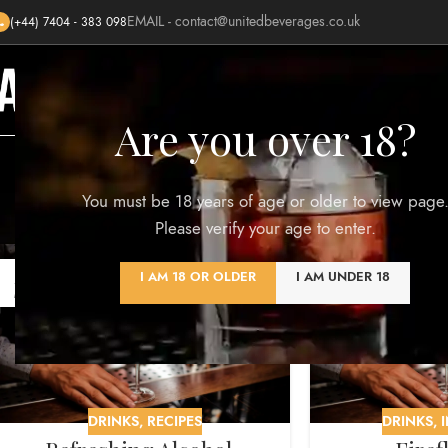
EMAIL -
contact@unitedbeverages.co.uk
(+44) 7404 - 383 098
HOME
SHOP
BLOG
AWARDS
Are you over 18?
Monthly A
You must be 18 years of age or older to view page
Please verify your age to enter.
23
08
I AM 18 OR OLDER
I AM UNDER 18
MAR
MAR
DRINKS
,
RECIPES
DRINKS
,