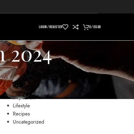
LOGIN / REGISTER
0
/
£
0.00
h 2024
CATEGORIES
Drinks
Inspiration
Lifestyle
Recipes
Uncategorized