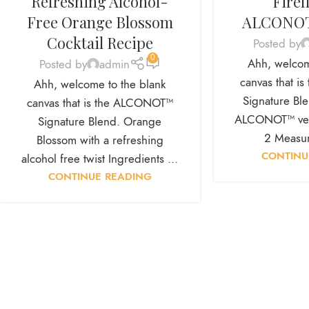
Refreshing Alcohol-
Firef
Free Orange Blossom
ALCONOT
Cocktail Recipe
Posted by
0
Ahh, welcom
Posted by
admin
canvas that 
Ahh, welcome to the blank
Signature Blen
canvas that is the ALCONOT™
ALCONOT™ vers
Signature Blend. Orange
2 Measur
Blossom with a refreshing
CONTINU
alcohol free twist Ingredients ...
CONTINUE READING