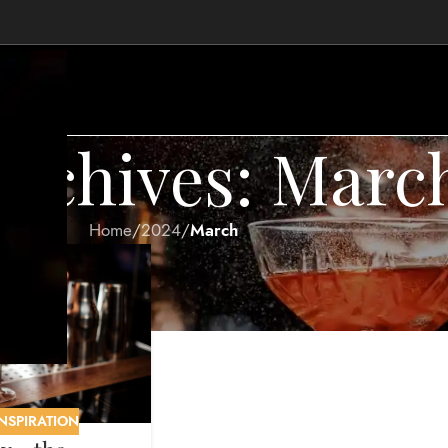
rchives: Marc
.
Home
/
2024
/
March
INSPIRATION