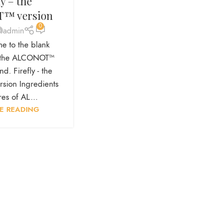
ly – the
™ version
0
admin
e to the blank
is the ALCONOT™
d. Firefly - the
ion Ingredients
es of AL...
E READING