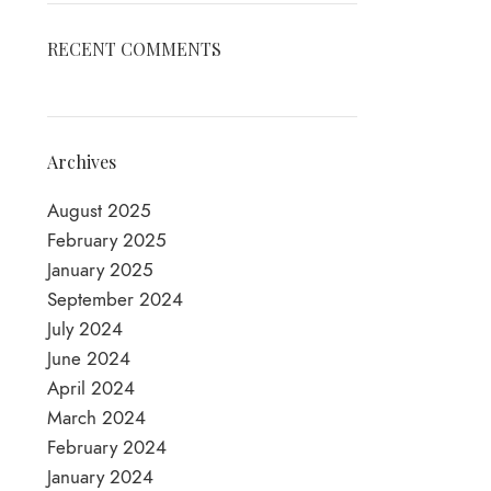
RECENT COMMENTS
Archives
August 2025
February 2025
January 2025
September 2024
July 2024
June 2024
April 2024
March 2024
February 2024
January 2024