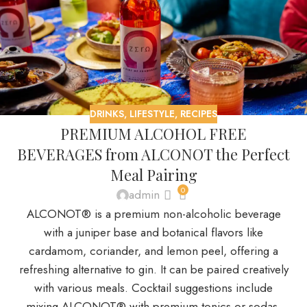
DRINKS
,
LIFESTYLE
,
RECIPES
PREMIUM ALCOHOL FREE
BEVERAGES from ALCONOT the Perfect
Meal Pairing
0
admin
ALCONOT® is a premium non-alcoholic beverage
with a juniper base and botanical flavors like
cardamom, coriander, and lemon peel, offering a
refreshing alternative to gin. It can be paired creatively
with various meals. Cocktail suggestions include
mixing ALCONOT® with premium tonics or sodas,