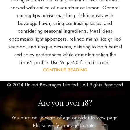
served with a slice of cucumber or lemon. General
pairing tips advise matching dish intensity with
beverage flavor, using contrasting tastes, and
considering seasonal ingredients. Meal ideas
encompass light appetizers, refined mains like grilled
seafood, and unique desserts, catering to both herbal
and spicy preferences while complementing the
drink's profile. Use Vegan20 for a discount.
CONTINUE READING
© 2024 United Beverages Limited | All Rights Reserved
Are you over 18?
You must be 18 years of age or older to view page.
Please verify your age to enter.