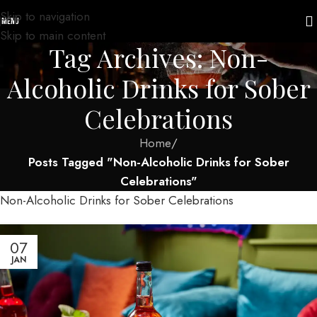
Skip to navigation
MENU
Skip to main content
Tag Archives: Non-
Alcoholic Drinks for Sober
Celebrations
Home
/
Posts Tagged "Non-Alcoholic Drinks for Sober
Celebrations"
Non-Alcoholic Drinks for Sober Celebrations
07
JAN