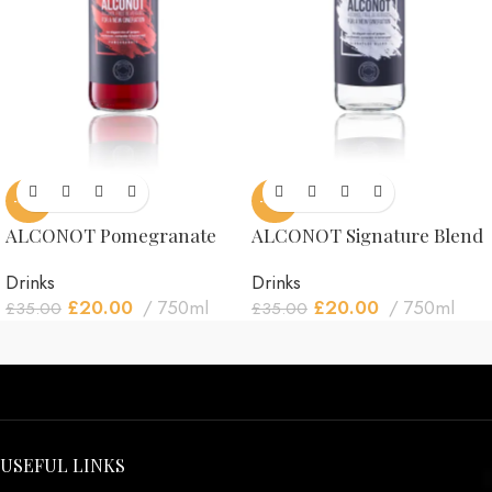
-43%
-43%
ALCONOT Pomegranate
ALCONOT Signature Blend
Drinks
Drinks
£
20.00
750ml
£
20.00
750ml
£
35.00
£
35.00
USEFUL LINKS