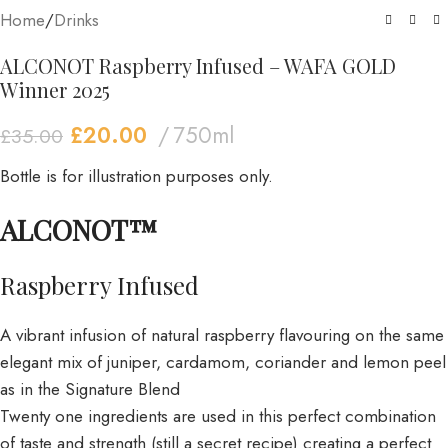
Home
/
Drinks
ALCONOT Raspberry Infused – WAFA GOLD
Winner 2025
£
20.00
750ml
£
35.00
Bottle is for illustration purposes only.
ALCONOT™
Raspberry Infused
A vibrant infusion of natural raspberry flavouring on the same
elegant mix of juniper, cardamom, coriander and lemon peel
as in the Signature Blend
Twenty one ingredients are used in this perfect combination
of taste and strength (still a secret recipe) creating a perfect