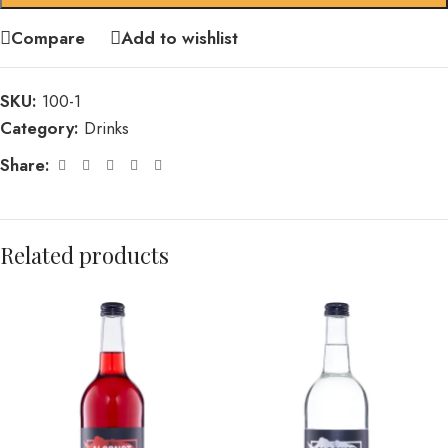
Compare
Add to wishlist
SKU:
100-1
Category:
Drinks
Share:
Related products