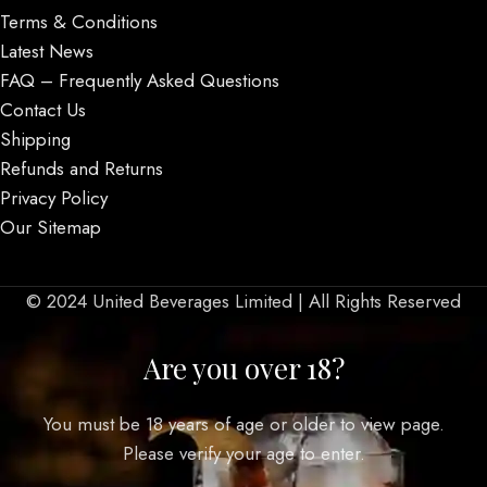
Terms & Conditions
Latest News
FAQ – Frequently Asked Questions
Contact Us
Shipping
Refunds and Returns
Privacy Policy
Our Sitemap
© 2024 United Beverages Limited | All Rights Reserved
Are you over 18?
You must be 18 years of age or older to view page.
Please verify your age to enter.