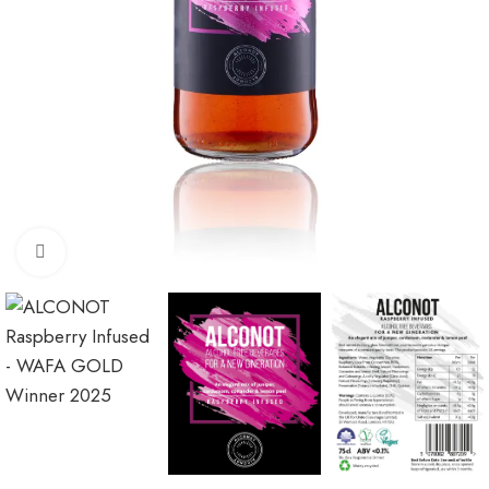
Click to enlarge