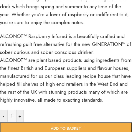
drink which brings spring and summer to any time of the
year. Whether you’re a lover of raspberry or indifferent to it,
you’re sure to enjoy the complex notes.
ALCONOT™ Raspberry Infused is a beautifully crafted and
refreshing guilt free alternative for the new GINERATION™ of
sober curious and sober conscious drinker.
ALCONOT™ are plant based products using ingredients from
the finest British and European suppliers and flavour houses,
manufactured for us our class leading recipe house that have
helped fill shelves of high end retailers in the West End and
the rest of the UK with stunning products many of which are
highly innovative, all made to exacting standards.
-
+
ADD TO BASKET