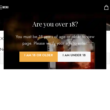
MENU
Shop
Are you over 18?
Categories
You must be 18 years of age or older to view
Clear filters
KLÖBER
page. Please verify your age to enter.
No products were found matching your selection.
I AM 18 OR OLDER
I AM UNDER 18