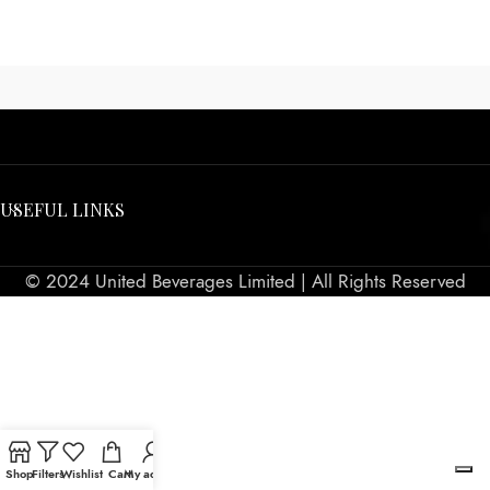
USEFUL LINKS
© 2024 United Beverages Limited | All Rights Reserved
Shop
Filters
Wishlist
Cart
My account