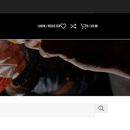
LOGIN / REGISTER
0
/
£
0.00