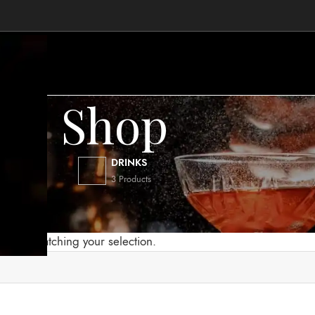
Shop
.
DRINKS
3 Products
Eva Solo
found matching your selection.