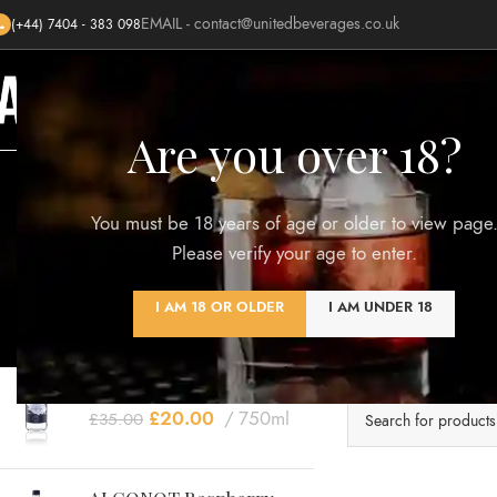
EMAIL -
contact@unitedbeverages.co.uk
(+44) 7404 - 383 098
HOME
SHOP
BLOG
AWARDS
Are you over 18?
You must be 18 years of age or older to view page
Please verify your age to enter.
TOP RATED PRODUCTS
I AM 18 OR OLDER
I AM UNDER 18
Clear filters
ALCONOT Signature
No products were 
Blend
£
20.00
750ml
£
35.00