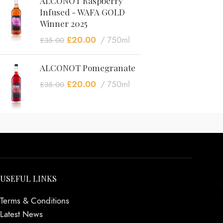
ALCONOT Raspberry
Infused - WAFA GOLD
Winner 2025
£
20.00
750ml
£
35.00
ALCONOT Pomegranate
£
20.00
750ml
£
35.00
USEFUL LINKS
Terms & Conditions
Latest News