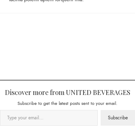
Discover more from UNITED BEVERAGES
Subscribe to get the latest posts sent to your email.
Subscribe