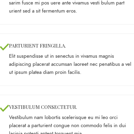
sarim fusce mi pos uere ante vivamus vesti bulum part
urient sed a sit fermentum eros.
PARTURIENT FRINGILLA.
Elit suspendisse ut in senectus in vivamus magnis
adipiscing placerat accumsan laoreet nec penatibus a vel
ut ipsum platea diam proin facilis.
VESTIBULUM CONSECTETUR.
Vestibulum nam lobortis scelerisque eu mi leo orci
placerat a parturient congue non commodo felis in dui
lacinia potenti aptent torquent mia.