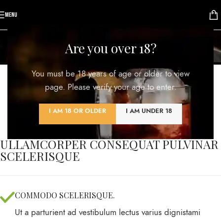
MENU
Portfolio
Are you over 18?
Home
/
Portfolio
/
Imperdiet mauris a nontin
You must be 18 years of age or older to view
page. Please verify your age to enter.
I AM 18 OR OLDER
I AM UNDER 18
ULLAMCORPER CONSEQUAT PULVINAR
SCELERISQUE
COMMODO SCELERISQUE.
Ut a parturient ad vestibulum lectus varius dignistami