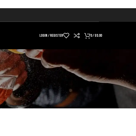
LOGIN / REGISTER
0
/
£
0.00