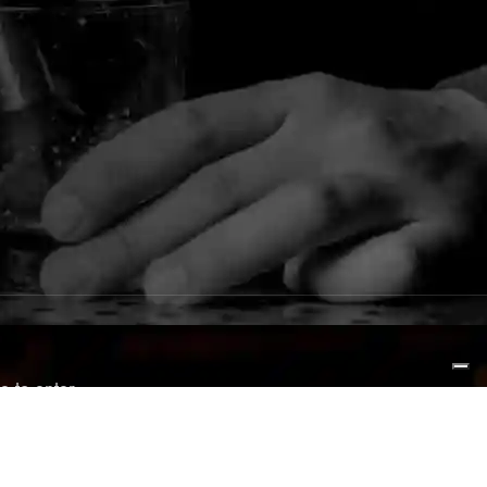
e to enter.