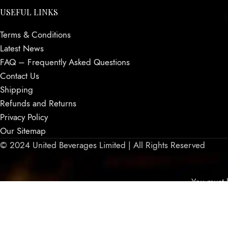
USEFUL LINKS
Terms & Conditions
Latest News
FAQ – Frequently Asked Questions
Contact Us
Shipping
Refunds and Returns
Privacy Policy
Our Sitemap
© 2024 United Beverages Limited | All Rights Reserved
You must b