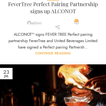
FeverTree Perfect Pairing Partnership
signs up ALCONOT
0
admin
ALCONOT™ signs FEVER TREE Perfect pairing
partnership FeverTree and United Beverages Limited
have signed a Perfect pairing Partnersh...
CONTINUE READING
23
JUL