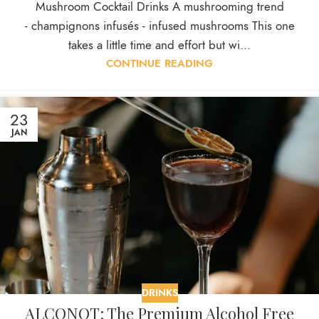
Mushroom Cocktail Drinks A mushrooming trend
- champignons infusés - infused mushrooms This one
takes a little time and effort but wi...
CONTINUE READING
23
JAN
DRINKS
ALCONOT: The Premium Alcohol Free