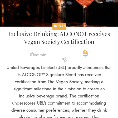
DRINKS
Inclusive Drinking: ALCONOT receives
Vegan Society Certification
0
admin
United Beverages Limited (UBL) proudly announces that
its ALCONOT™ Signature Blend has received
certification from The Vegan Society, marking a
significant milestone in their mission to create an
inclusive beverage brand. The certification
underscores UBL's commitment to accommodating
diverse consumer preferences, whether they drink
alcohol or abstain for various reasons. This