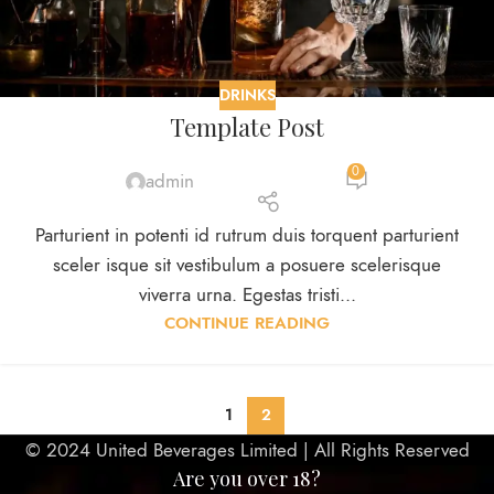
DRINKS
Template Post
0
admin
Parturient in potenti id rutrum duis torquent parturient
sceler isque sit vestibulum a posuere scelerisque
viverra urna. Egestas tristi...
CONTINUE READING
1
2
© 2024 United Beverages Limited | All Rights Reserved
Are you over 18?