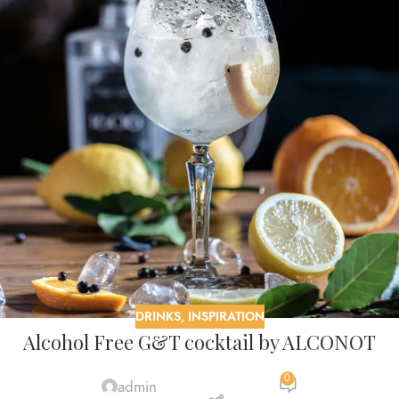
DRINKS
,
INSPIRATION
Alcohol Free G&T cocktail by ALCONOT
0
admin