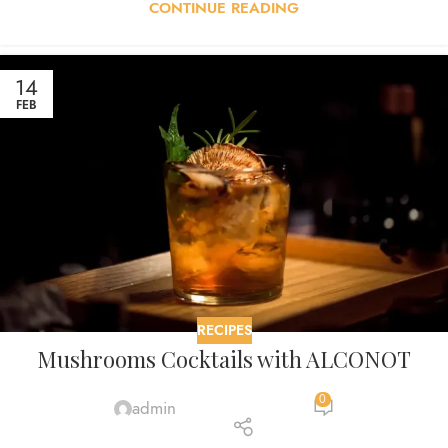
CONTINUE READING
14
FEB
RECIPES
Mushrooms Cocktails with ALCONOT
0
admin