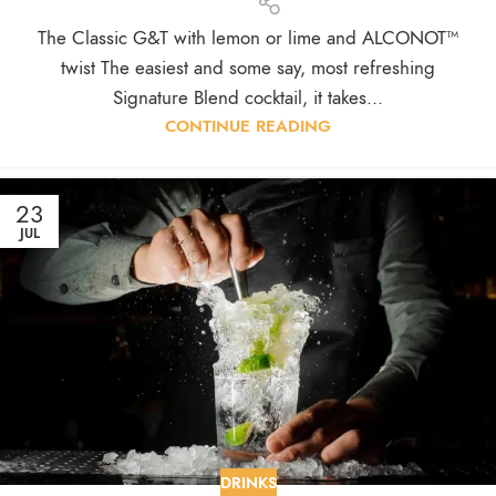
The Classic G&T with lemon or lime and ALCONOT™
twist The easiest and some say, most refreshing
Signature Blend cocktail, it takes...
CONTINUE READING
23
JUL
DRINKS