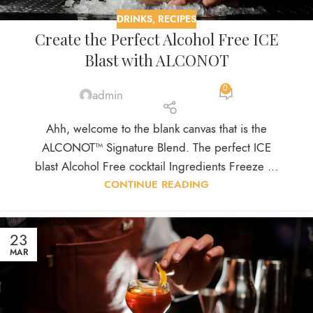
DRINKS
,
RECIPES
Create the Perfect Alcohol Free ICE
Blast with ALCONOT
0
admin
Ahh, welcome to the blank canvas that is the
ALCONOT™ Signature Blend. The perfect ICE
blast Alcohol Free cocktail Ingredients Freeze ...
CONTINUE READING
23
MAR