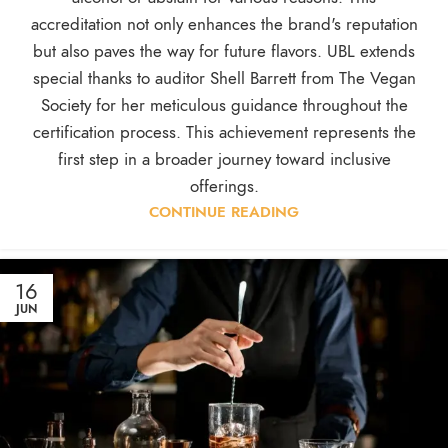
accreditation not only enhances the brand's reputation
but also paves the way for future flavors. UBL extends
special thanks to auditor Shell Barrett from The Vegan
Society for her meticulous guidance throughout the
certification process. This achievement represents the
first step in a broader journey toward inclusive
offerings.
CONTINUE READING
16
JUN