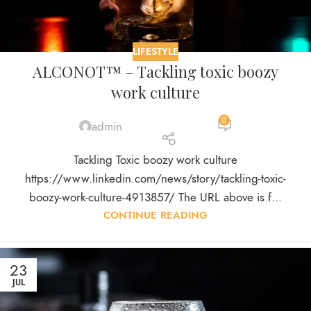
LIFESTYLE
ALCONOT™ – Tackling toxic boozy
work culture
0
admin
Tackling Toxic boozy work culture
https://www.linkedin.com/news/story/tackling-toxic-
boozy-work-culture-4913857/ The URL above is f...
CONTINUE READING
23
JUL