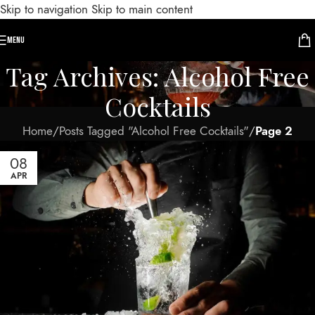
Skip to navigation
Skip to main content
MENU
Tag Archives: Alcohol Free
Cocktails
Home
/
Posts Tagged "Alcohol Free Cocktails"
/
Page 2
08
APR