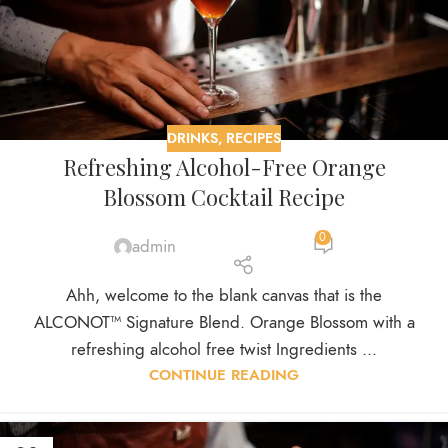
DRINKS
,
RECIPES
Refreshing Alcohol-Free Orange
Blossom Cocktail Recipe
0
admin
Ahh, welcome to the blank canvas that is the
ALCONOT™ Signature Blend. Orange Blossom with a
refreshing alcohol free twist Ingredients ...
CONTINUE READING