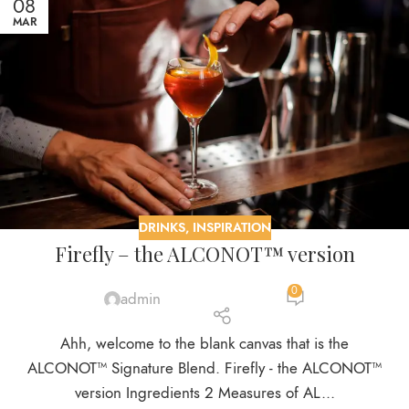
08
MAR
DRINKS
,
INSPIRATION
Firefly – the ALCONOT™ version
0
admin
Ahh, welcome to the blank canvas that is the
ALCONOT™ Signature Blend. Firefly - the ALCONOT™
version Ingredients 2 Measures of AL...