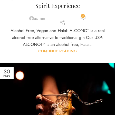
Spirit Experience
0
admin
Alcohol Free, Vegan and Halal: ALCONOT is a real
alcohol free alternative to traditional gin Our USP:
ALCONOT™ is an alcohol free, Hala...
CONTINUE READING
30
NOV