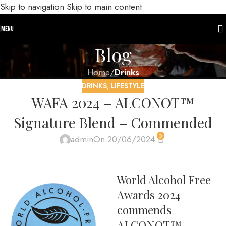
Skip to navigation
Skip to main content
MENU
Blog
Home
/
Drinks
DRINKS
,
LIFESTYLE
WAFA 2024 – ALCONOT™
Signature Blend – Commended
0
admin
On 20/06/2024
World Alcohol Free
Awards 2024
commends
ALCONOT™