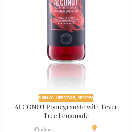
DRINKS
,
LIFESTYLE
,
RECIPES
ALCONOT Pomegranate with Fever
Tree Lemonade
0
admin