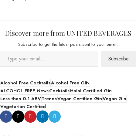
Discover more from UNITED BEVERAGES
Subscribe to get the latest posts sent to your email.
Subscribe
Alcohol Free Cocktails
Alcohol Free GIN
ALCOHOL FREE News
Cocktails
Halal Certified Gin
Less than 0.1 ABV
Trends
Vegan Certified Gin
Vegan Gin
Vegetarian Certified