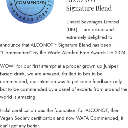
Signature Blend
United Beverages Limited
(UBL) – are proud and
extremely delighted to
announce that ALCONOT™ Signature Blend has been
“Commended” by the World Alcohol Free Awards Ltd 2024.
WOW! for our first attempt at a proper grown up Juniper
based drink, we are amazed, thrilled to bits to be
commended, our intention was to get some feedback only
but to be commended by a panel of experts from around the
world is amazing.
Halal certification was the foundation for ALCONOT, then
Vegan Society certification and now WAFA Commended, it
can’t get any better.