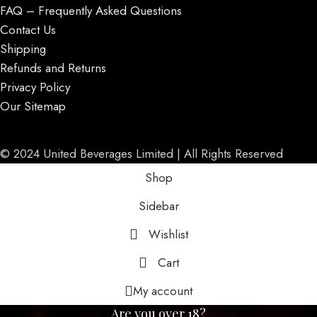
FAQ – Frequently Asked Questions
Contact Us
Shipping
Refunds and Returns
Privacy Policy
Our Sitemap
© 2024 United Beverages Limited | All Rights Reserved
Shop
Sidebar
Wishlist
Cart
My account
Are you over 18?