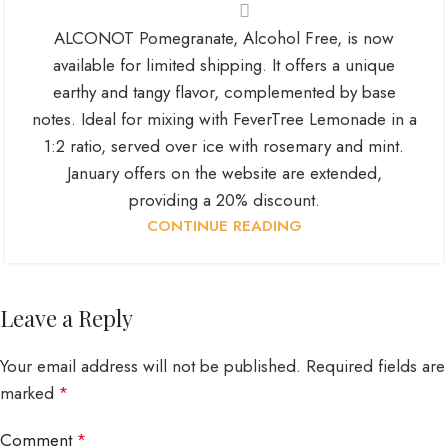
ALCONOT Pomegranate, Alcohol Free, is now
available for limited shipping. It offers a unique
earthy and tangy flavor, complemented by base
notes. Ideal for mixing with FeverTree Lemonade in a
1:2 ratio, served over ice with rosemary and mint.
January offers on the website are extended,
providing a 20% discount.
CONTINUE READING
Leave a Reply
Your email address will not be published.
Required fields are
marked
*
Comment
*