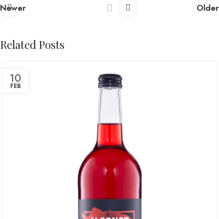
Newer
Older
Related Posts
10
FEB