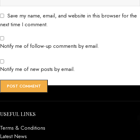
Save my name, email, and website in this browser for the
next time I comment.
Notify me of follow-up comments by email.
Notify me of new posts by email.
USEFUL LINKS
Terms & Conditions
Latest News