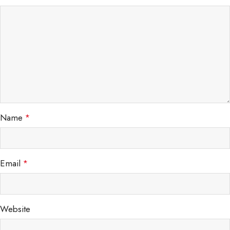
Name
*
Email
*
Website