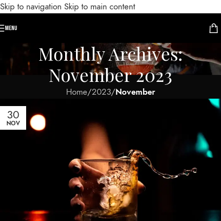
Skip to navigation
Skip to main content
MENU
Monthly Archives:
November 2023
Home
/
2023
/
November
30
NOV