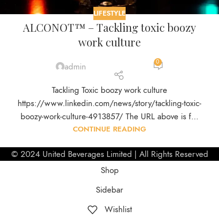
LIFESTYLE
ALCONOT™ – Tackling toxic boozy
work culture
0
admin
Tackling Toxic boozy work culture
https://www.linkedin.com/news/story/tackling-toxic-
boozy-work-culture-4913857/ The URL above is f...
CONTINUE READING
© 2024 United Beverages Limited | All Rights Reserved
Shop
Sidebar
Wishlist