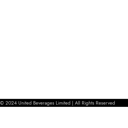
© 2024 United Beverages Limited | All Rights Reserved