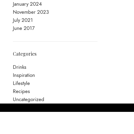
January 2024
November 2023
July 2021
June 2017
Categories
Drinks
Inspiration
Lifestyle
Recipes
Uncategorized