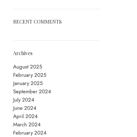
RECENT COMMENTS
Archives
August 2025
February 2025
January 2025
September 2024
July 2024
June 2024
April 2024
March 2024
February 2024