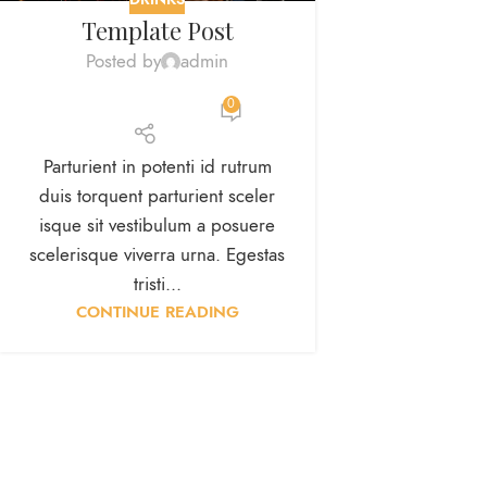
Template Post
Posted by
admin
0
Parturient in potenti id rutrum
duis torquent parturient sceler
isque sit vestibulum a posuere
scelerisque viverra urna. Egestas
tristi...
CONTINUE READING