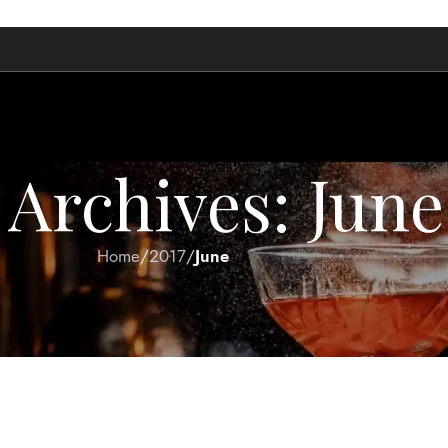
Archives: June
Home
/
2017
/
June