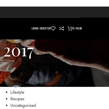
LOGIN / REGISTER
0
/
£
0.00
 2017
CATEGORIES
Drinks
Inspiration
Lifestyle
Recipes
Uncategorized