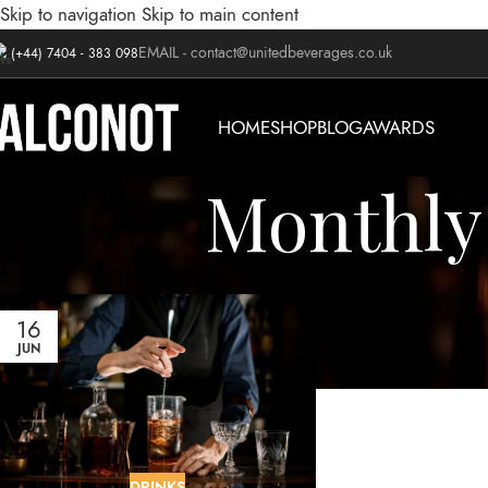
Skip to navigation
Skip to main content
EMAIL -
contact@unitedbeverages.co.uk
(+44) 7404 - 383 098
HOME
SHOP
BLOG
AWARDS
Monthly 
16
JUN
DRINKS