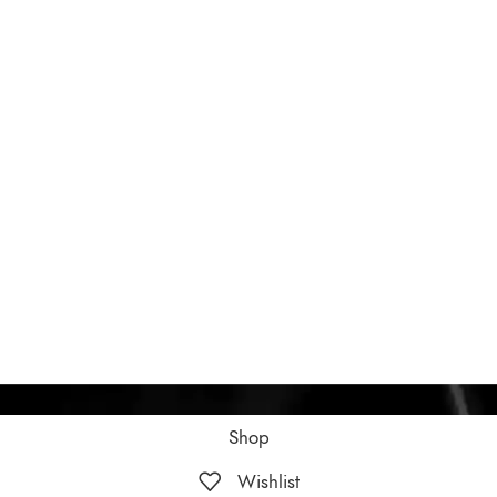
Shop
Wishlist